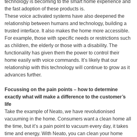
technology is becoming to the smart home experience and
the fast adoption of these products is.
These voice activated systems have also deepened the
relationship between humans and technology, building a
trusted interface. It also makes the home more accessible.
For example, those with specific needs or restrictions such
as children, the elderly or those with a disability. The
functionality has given them the power to control their
home easily with voice commands. It’s likely that our
relationship with this technology will continue to grow as it
advances further.
Focussing on the pain points – how to determine
exactly what will make a difference to the customer’s
life
Take the example of Neato, we have revolutionised
vacuuming in the home. Consumers want a clean home all
the time, but it’s a pain point to vacuum every day, it takes
time and energy. With Neato, you can clean your home