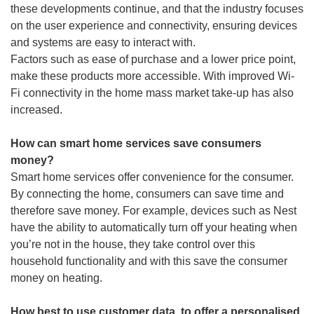
these developments continue, and that the industry focuses
on the user experience and connectivity, ensuring devices
and systems are easy to interact with.
Factors such as ease of purchase and a lower price point,
make these products more accessible. With improved Wi-
Fi connectivity in the home mass market take-up has also
increased.
How can smart home services save consumers
money?
Smart home services offer convenience for the consumer.
By connecting the home, consumers can save time and
therefore save money. For example, devices such as Nest
have the ability to automatically turn off your heating when
you’re not in the house, they take control over this
household functionality and with this save the consumer
money on heating.
How best to use customer data, to offer a personalised