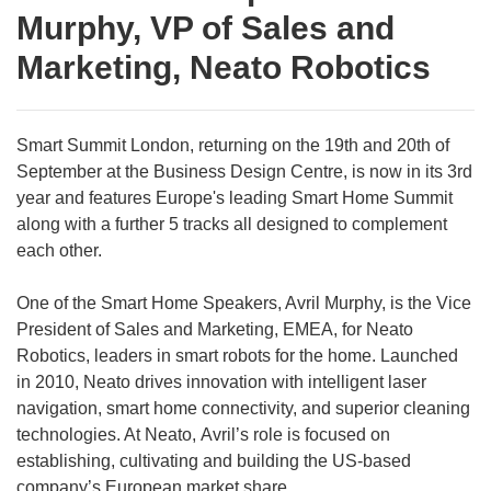
Murphy, VP of Sales and
Marketing, Neato Robotics
Smart Summit London, returning on the 19th and 20th of
September at the Business Design Centre, is now in its 3rd
year and features Europe's leading Smart Home Summit
along with a further 5 tracks all designed to complement
each other.
One of the Smart Home Speakers, Avril Murphy, is the Vice
President of Sales and Marketing, EMEA, for Neato
Robotics, leaders in smart robots for the home. Launched
in 2010, Neato drives innovation with intelligent laser
navigation, smart home connectivity, and superior cleaning
technologies. At Neato, Avril’s role is focused on
establishing, cultivating and building the US-based
company’s European market share.