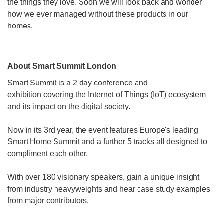
the things they love. Soon we will look back and wonder
how we ever managed without these products in our
homes.
About Smart Summit London
Smart Summit is a 2 day conference and
exhibition covering the Internet of Things (IoT) ecosystem
and its impact on the digital society.
Now in its 3rd year, the event features Europe's leading
Smart Home Summit and a further 5 tracks all designed to
compliment each other.
With over 180 visionary speakers, gain a unique insight
from industry heavyweights and hear case study examples
from major contributors.