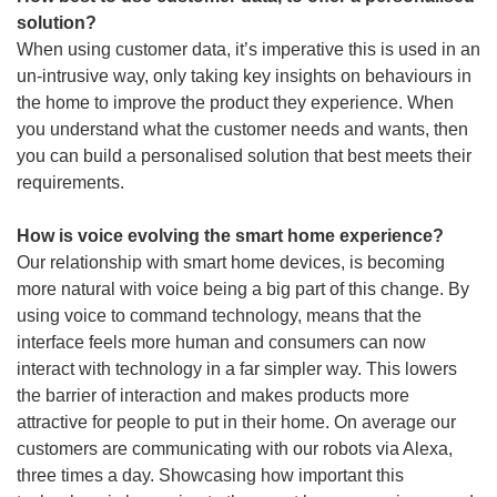
solution?
When using customer data, it’s imperative this is used in an
un-intrusive way, only taking key insights on behaviours in
the home to improve the product they experience. When
you understand what the customer needs and wants, then
you can build a personalised solution that best meets their
requirements.
How is voice evolving the smart home experience?
Our relationship with smart home devices, is becoming
more natural with voice being a big part of this change. By
using voice to command technology, means that the
interface feels more human and consumers can now
interact with technology in a far simpler way. This lowers
the barrier of interaction and makes products more
attractive for people to put in their home. On average our
customers are communicating with our robots via Alexa,
three times a day. Showcasing how important this