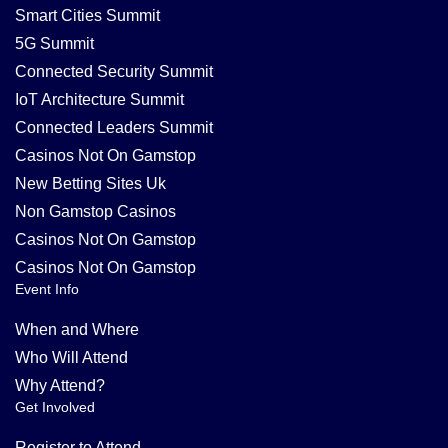
Smart Cities Summit
5G Summit
Connected Security Summit
IoT Architecture Summit
Connected Leaders Summit
Casinos Not On Gamstop
New Betting Sites Uk
Non Gamstop Casinos
Casinos Not On Gamstop
Casinos Not On Gamstop
Event Info
When and Where
Who Will Attend
Why Attend?
Get Involved
Register to Attend