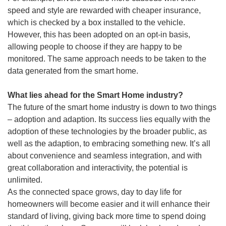
speed and style are rewarded with cheaper insurance,
which is checked by a box installed to the vehicle.
However, this has been adopted on an opt-in basis,
allowing people to choose if they are happy to be
monitored. The same approach needs to be taken to the
data generated from the smart home.
What lies ahead for the Smart Home industry?
The future of the smart home industry is down to two things
– adoption and adaption. Its success lies equally with the
adoption of these technologies by the broader public, as
well as the adaption, to embracing something new. It’s all
about convenience and seamless integration, and with
great collaboration and interactivity, the potential is
unlimited.
As the connected space grows, day to day life for
homeowners will become easier and it will enhance their
standard of living, giving back more time to spend doing