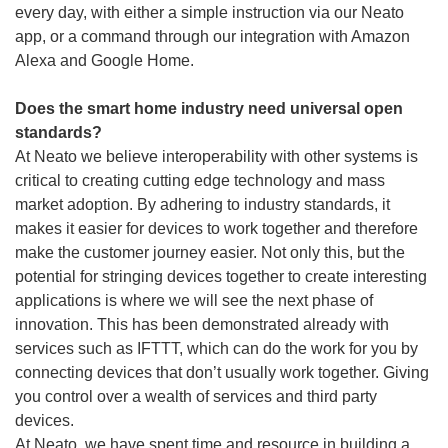
every day, with either a simple instruction via our Neato
app, or a command through our integration with Amazon
Alexa and Google Home.
Does the smart home industry need universal open
standards?
At Neato we believe interoperability with other systems is
critical to creating cutting edge technology and mass
market adoption. By adhering to industry standards, it
makes it easier for devices to work together and therefore
make the customer journey easier. Not only this, but the
potential for stringing devices together to create interesting
applications is where we will see the next phase of
innovation. This has been demonstrated already with
services such as IFTTT, which can do the work for you by
connecting devices that don’t usually work together. Giving
you control over a wealth of services and third party
devices.
At Neato, we have spent time and resource in building a