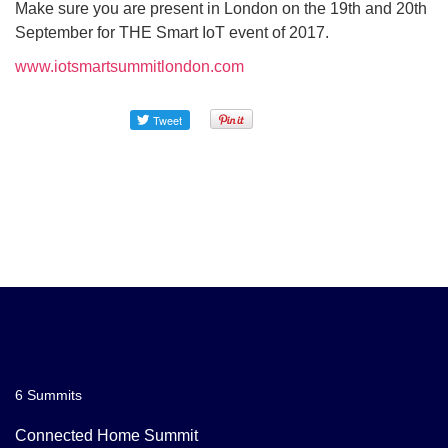
Make sure you are present in London on the 19th and 20th
September for THE Smart IoT event of 2017.
www.iotsmartsummitlondon.com
6 Summits
Connected Home Summit