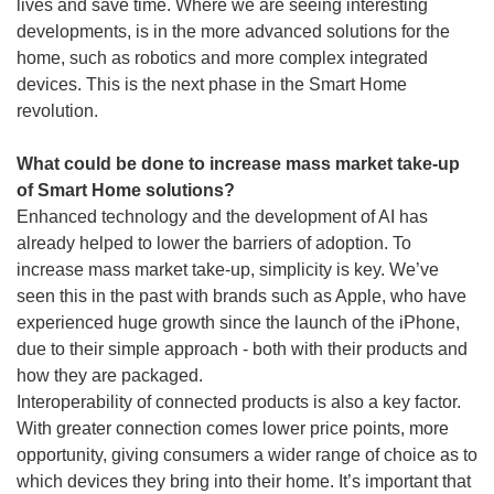
lives and save time. Where we are seeing interesting
developments, is in the more advanced solutions for the
home, such as robotics and more complex integrated
devices. This is the next phase in the Smart Home
revolution.
What could be done to increase mass market take-up
of Smart Home solutions?
Enhanced technology and the development of AI has
already helped to lower the barriers of adoption. To
increase mass market take-up, simplicity is key. We’ve
seen this in the past with brands such as Apple, who have
experienced huge growth since the launch of the iPhone,
due to their simple approach - both with their products and
how they are packaged.
Interoperability of connected products is also a key factor.
With greater connection comes lower price points, more
opportunity, giving consumers a wider range of choice as to
which devices they bring into their home. It’s important that