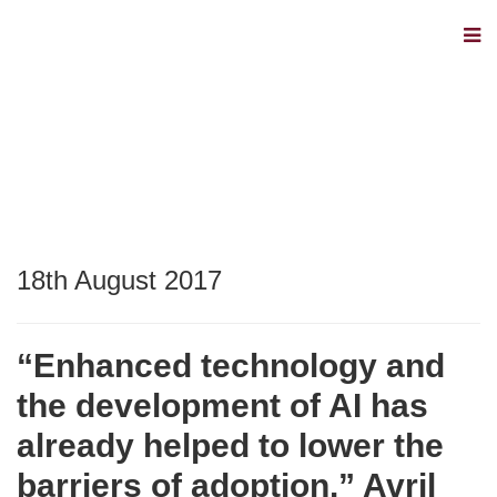
18th August 2017
“Enhanced technology and
the development of AI has
already helped to lower the
barriers of adoption.” Avril