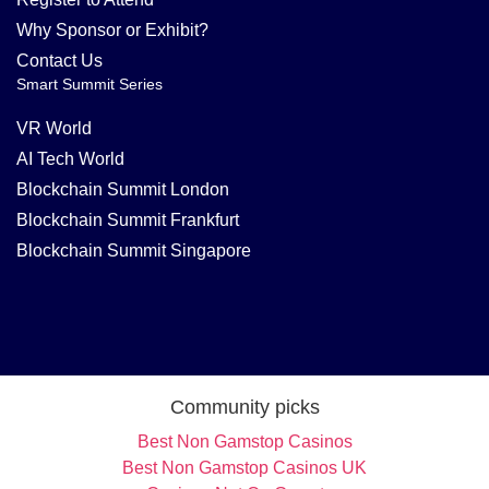
Why Sponsor or Exhibit?
Contact Us
Smart Summit Series
VR World
AI Tech World
Blockchain Summit London
Blockchain Summit Frankfurt
Blockchain Summit Singapore
Community picks
Best Non Gamstop Casinos
Best Non Gamstop Casinos UK