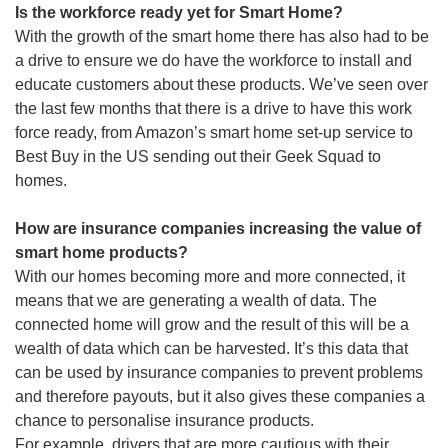
Is the workforce ready yet for Smart Home?
With the growth of the smart home there has also had to be
a drive to ensure we do have the workforce to install and
educate customers about these products. We’ve seen over
the last few months that there is a drive to have this work
force ready, from Amazon’s smart home set-up service to
Best Buy in the US sending out their Geek Squad to
homes.
How are insurance companies increasing the value of
smart home products?
With our homes becoming more and more connected, it
means that we are generating a wealth of data. The
connected home will grow and the result of this will be a
wealth of data which can be harvested. It’s this data that
can be used by insurance companies to prevent problems
and therefore payouts, but it also gives these companies a
chance to personalise insurance products.
For example, drivers that are more cautious with their