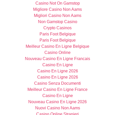
Casino Not On Gamstop
Migliore Casino Non Aams
Migliori Casino Non Aams
Non Gamstop Casino
Crypto Casinos
Paris Foot Belgique
Paris Foot Belgique
Meilleur Casino En Ligne Belgique
Casino Online
Nouveau Casino En Ligne Francais
Casino En Ligne
Casino En Ligne 2026
Casino En Ligne 2026
Casino Senza Documenti
Meilleur Casino En Ligne France
Casino En Ligne
Nouveau Casino En Ligne 2026
Nuovi Casino Non Aams
Casino Online Stranieri