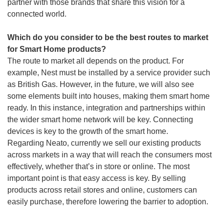
partner with those brands that share this vision for a
connected world.
Which do you consider to be the best routes to market
for Smart Home products?
The route to market all depends on the product. For
example, Nest must be installed by a service provider such
as British Gas. However, in the future, we will also see
some elements built into houses, making them smart home
ready. In this instance, integration and partnerships within
the wider smart home network will be key. Connecting
devices is key to the growth of the smart home.
Regarding Neato, currently we sell our existing products
across markets in a way that will reach the consumers most
effectively, whether that’s in store or online. The most
important point is that easy access is key. By selling
products across retail stores and online, customers can
easily purchase, therefore lowering the barrier to adoption.