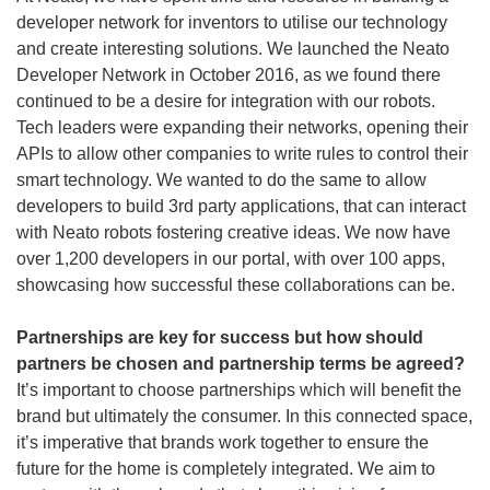
developer network for inventors to utilise our technology
and create interesting solutions. We launched the Neato
Developer Network in October 2016, as we found there
continued to be a desire for integration with our robots.
Tech leaders were expanding their networks, opening their
APIs to allow other companies to write rules to control their
smart technology. We wanted to do the same to allow
developers to build 3rd party applications, that can interact
with Neato robots fostering creative ideas. We now have
over 1,200 developers in our portal, with over 100 apps,
showcasing how successful these collaborations can be.
Partnerships are key for success but how should
partners be chosen and partnership terms be agreed?
It’s important to choose partnerships which will benefit the
brand but ultimately the consumer. In this connected space,
it’s imperative that brands work together to ensure the
future for the home is completely integrated. We aim to