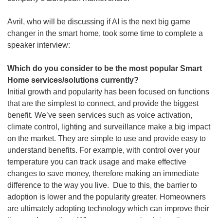
Avril, who will be discussing if AI is the next big game
changer in the smart home, took some time to complete a
speaker interview:
Which do you consider to be the most popular Smart
Home services/solutions currently?
Initial growth and popularity has been focused on functions
that are the simplest to connect, and provide the biggest
benefit. We’ve seen services such as voice activation,
climate control, lighting and surveillance make a big impact
on the market. They are simple to use and provide easy to
understand benefits. For example, with control over your
temperature you can track usage and make effective
changes to save money, therefore making an immediate
difference to the way you live. Due to this, the barrier to
adoption is lower and the popularity greater. Homeowners
are ultimately adopting technology which can improve their