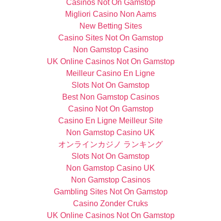
Casinos Not On Gamstop
Migliori Casino Non Aams
New Betting Sites
Casino Sites Not On Gamstop
Non Gamstop Casino
UK Online Casinos Not On Gamstop
Meilleur Casino En Ligne
Slots Not On Gamstop
Best Non Gamstop Casinos
Casino Not On Gamstop
Casino En Ligne Meilleur Site
Non Gamstop Casino UK
オンラインカジノ ランキング
Slots Not On Gamstop
Non Gamstop Casino UK
Non Gamstop Casinos
Gambling Sites Not On Gamstop
Casino Zonder Cruks
UK Online Casinos Not On Gamstop