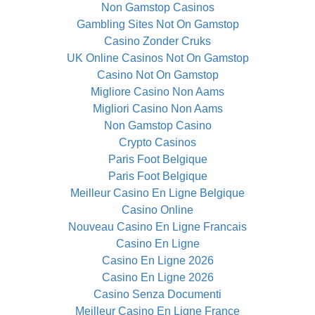
Non Gamstop Casinos
Gambling Sites Not On Gamstop
Casino Zonder Cruks
UK Online Casinos Not On Gamstop
Casino Not On Gamstop
Migliore Casino Non Aams
Migliori Casino Non Aams
Non Gamstop Casino
Crypto Casinos
Paris Foot Belgique
Paris Foot Belgique
Meilleur Casino En Ligne Belgique
Casino Online
Nouveau Casino En Ligne Francais
Casino En Ligne
Casino En Ligne 2026
Casino En Ligne 2026
Casino Senza Documenti
Meilleur Casino En Ligne France