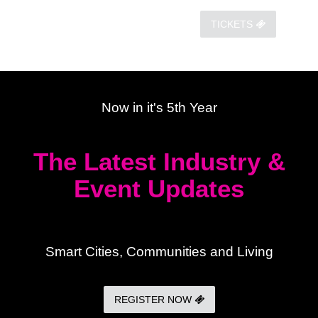
TICKETS
Now in it's 5th Year
The Latest Industry &
Event Updates
Smart Cities, Communities and Living
REGISTER NOW