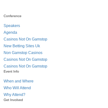
Conference
Speakers
Agenda
Casinos Not On Gamstop
New Betting Sites Uk
Non Gamstop Casinos
Casinos Not On Gamstop
Casinos Not On Gamstop
Event Info
When and Where
Who Will Attend
Why Attend?
Get Involved