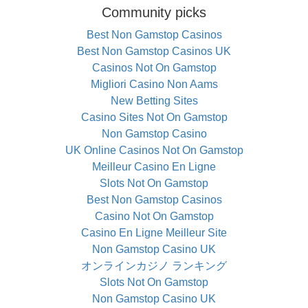
Community picks
Best Non Gamstop Casinos
Best Non Gamstop Casinos UK
Casinos Not On Gamstop
Migliori Casino Non Aams
New Betting Sites
Casino Sites Not On Gamstop
Non Gamstop Casino
UK Online Casinos Not On Gamstop
Meilleur Casino En Ligne
Slots Not On Gamstop
Best Non Gamstop Casinos
Casino Not On Gamstop
Casino En Ligne Meilleur Site
Non Gamstop Casino UK
オンラインカジノ ランキング
Slots Not On Gamstop
Non Gamstop Casino UK