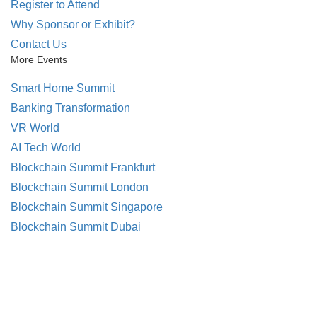
Register to Attend
Why Sponsor or Exhibit?
Contact Us
More Events
Smart Home Summit
Banking Transformation
VR World
AI Tech World
Blockchain Summit Frankfurt
Blockchain Summit London
Blockchain Summit Singapore
Blockchain Summit Dubai