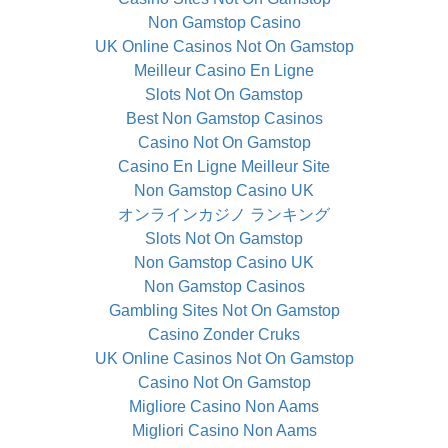
Non Gamstop Casino
UK Online Casinos Not On Gamstop
Meilleur Casino En Ligne
Slots Not On Gamstop
Best Non Gamstop Casinos
Casino Not On Gamstop
Casino En Ligne Meilleur Site
Non Gamstop Casino UK
オンラインカジノ ランキング
Slots Not On Gamstop
Non Gamstop Casino UK
Non Gamstop Casinos
Gambling Sites Not On Gamstop
Casino Zonder Cruks
UK Online Casinos Not On Gamstop
Casino Not On Gamstop
Migliore Casino Non Aams
Migliori Casino Non Aams