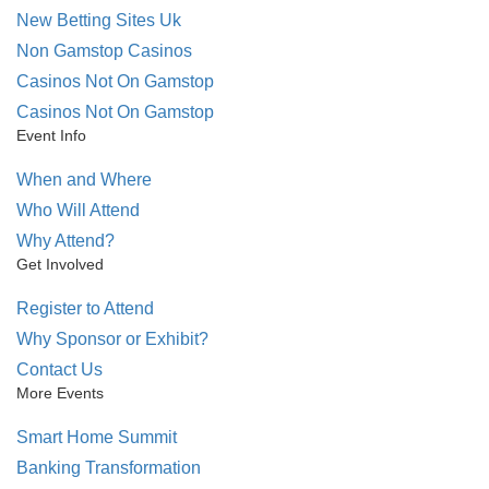
New Betting Sites Uk
Non Gamstop Casinos
Casinos Not On Gamstop
Casinos Not On Gamstop
Event Info
When and Where
Who Will Attend
Why Attend?
Get Involved
Register to Attend
Why Sponsor or Exhibit?
Contact Us
More Events
Smart Home Summit
Banking Transformation