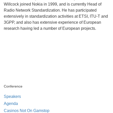
Willcock joined Nokia in 1999, and is currently Head of
Radio Network Standardization
. He has participated
extensively in standardization activities at ETSI, ITU-T and
3GPP, and also has extensive experience of European
research having led a number of European projects.
Conference
Speakers
Agenda
Casinos Not On Gamstop