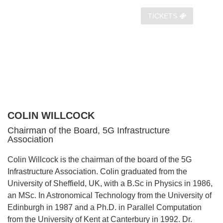
TICKETS
COLIN WILLCOCK
Chairman of the Board, 5G Infrastructure
Association
Colin Willcock is the chairman of the board of the 5G
Infrastructure Association.
Colin graduated from the
University of Sheffield, UK, with a B.Sc in Physics in 1986,
an MSc. In Astronomical Technology from the University of
Edinburgh in 1987 and a Ph.D. in Parallel Computation
from the University of Kent at Canterbury in 1992. Dr.