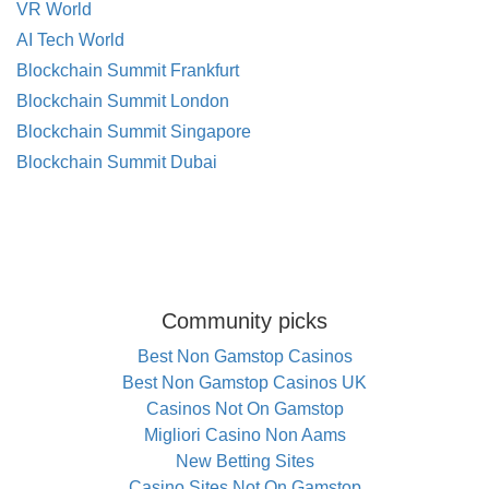
VR World
AI Tech World
Blockchain Summit Frankfurt
Blockchain Summit London
Blockchain Summit Singapore
Blockchain Summit Dubai
Community picks
Best Non Gamstop Casinos
Best Non Gamstop Casinos UK
Casinos Not On Gamstop
Migliori Casino Non Aams
New Betting Sites
Casino Sites Not On Gamstop