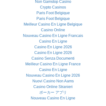
Non Gamstop Casino
Crypto Casinos
Paris Foot Belgique
Paris Foot Belgique
Meilleur Casino En Ligne Belgique
Casino Online
Nouveau Casino En Ligne Francais
Casino En Ligne
Casino En Ligne 2026
Casino En Ligne 2026
Casino Senza Documenti
Meilleur Casino En Ligne France
Casino En Ligne
Nouveau Casino En Ligne 2026
Nuovi Casino Non Aams
Casino Online Stranieri
ポーカー アプリ
Nouveau Casino En Ligne