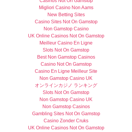
Casinos Not On Gamstop
Migliori Casino Non Aams
New Betting Sites
Casino Sites Not On Gamstop
Non Gamstop Casino
UK Online Casinos Not On Gamstop
Meilleur Casino En Ligne
Slots Not On Gamstop
Best Non Gamstop Casinos
Casino Not On Gamstop
Casino En Ligne Meilleur Site
Non Gamstop Casino UK
オンラインカジノ ランキング
Slots Not On Gamstop
Non Gamstop Casino UK
Non Gamstop Casinos
Gambling Sites Not On Gamstop
Casino Zonder Cruks
UK Online Casinos Not On Gamstop