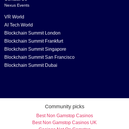
Nexus Events
VR World
AI Tech World
Blockchain Summit London
Blockchain Summit Frankfurt
Blockchain Summit Singapore
Blockchain Summit San Francisco
Blockchain Summit Dubai
Community picks
Best Non Gamstop Casinos
Best Non Gamstop Casinos UK