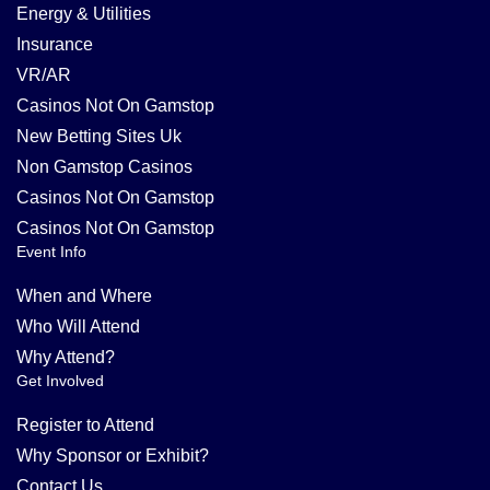
Energy & Utilities
Insurance
VR/AR
Casinos Not On Gamstop
New Betting Sites Uk
Non Gamstop Casinos
Casinos Not On Gamstop
Casinos Not On Gamstop
Event Info
When and Where
Who Will Attend
Why Attend?
Get Involved
Register to Attend
Why Sponsor or Exhibit?
Contact Us