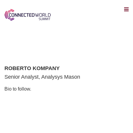
ROBERTO KOMPANY
Senior Analyst, Analysys Mason
Bio to follow.