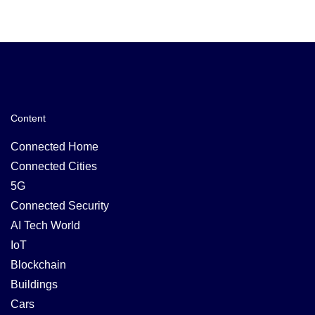
Content
Connected Home
Connected Cities
5G
Connected Security
AI Tech World
IoT
Blockchain
Buildings
Cars