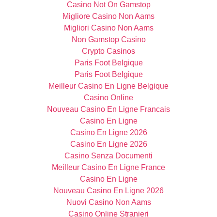
Casino Not On Gamstop
Migliore Casino Non Aams
Migliori Casino Non Aams
Non Gamstop Casino
Crypto Casinos
Paris Foot Belgique
Paris Foot Belgique
Meilleur Casino En Ligne Belgique
Casino Online
Nouveau Casino En Ligne Francais
Casino En Ligne
Casino En Ligne 2026
Casino En Ligne 2026
Casino Senza Documenti
Meilleur Casino En Ligne France
Casino En Ligne
Nouveau Casino En Ligne 2026
Nuovi Casino Non Aams
Casino Online Stranieri