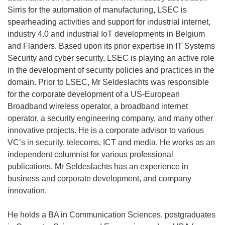
Sirris for the automation of manufacturing, LSEC is
spearheading activities and support for industrial internet,
industry 4.0 and industrial IoT developments in Belgium
and Flanders. Based upon its prior expertise in IT Systems
Security and cyber security, LSEC is playing an active role
in the development of security policies and practices in the
domain. Prior to LSEC, Mr Seldeslachts was responsible
for the corporate development of a US-European
Broadband wireless operator, a broadband internet
operator, a security engineering company, and many other
innovative projects. He is a corporate advisor to various
VC’s in security, telecoms, ICT and media. He works as an
independent columnist for various professional
publications. Mr Seldeslachts has an experience in
business and corporate development, and company
innovation.
He holds a BA in Communication Sciences, postgraduates