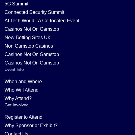
5G Summit
Connected Security Summit
AI Tech World - A Co-located Event
Casinos Not On Gamstop
New Betting Sites Uk
Non Gamstop Casinos
Casinos Not On Gamstop
Casinos Not On Gamstop
Event Info
When and Where
Who Will Attend
Why Attend?
Get Involved
Register to Attend
Why Sponsor or Exhibit?
Contact Us