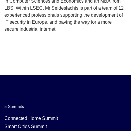
in Computer Sciences and Economics and an MBA from
LBS. Within LSEC, Mr Seldeslachts is part of a team of 12
experienced professionals supporting the development of
IT security in Europe, and paving the way for a more
secure industrial internet.
5 Summits
Connected Home Summit
Smart Cities Summit