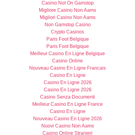
Casino Not On Gamstop
Migliore Casino Non Aams
Migliori Casino Non Aams
Non Gamstop Casino
Crypto Casinos
Paris Foot Belgique
Paris Foot Belgique
Meilleur Casino En Ligne Belgique
Casino Online
Nouveau Casino En Ligne Francais
Casino En Ligne
Casino En Ligne 2026
Casino En Ligne 2026
Casino Senza Documenti
Meilleur Casino En Ligne France
Casino En Ligne
Nouveau Casino En Ligne 2026
Nuovi Casino Non Aams
Casino Online Stranieri