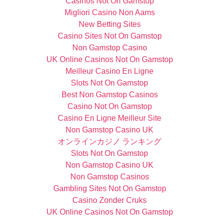
Casinos Not On Gamstop
Migliori Casino Non Aams
New Betting Sites
Casino Sites Not On Gamstop
Non Gamstop Casino
UK Online Casinos Not On Gamstop
Meilleur Casino En Ligne
Slots Not On Gamstop
Best Non Gamstop Casinos
Casino Not On Gamstop
Casino En Ligne Meilleur Site
Non Gamstop Casino UK
オンラインカジノ ランキング
Slots Not On Gamstop
Non Gamstop Casino UK
Non Gamstop Casinos
Gambling Sites Not On Gamstop
Casino Zonder Cruks
UK Online Casinos Not On Gamstop