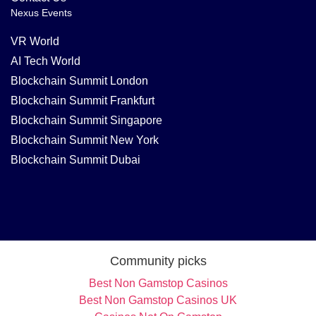
Nexus Events
VR World
AI Tech World
Blockchain Summit London
Blockchain Summit Frankfurt
Blockchain Summit Singapore
Blockchain Summit New York
Blockchain Summit Dubai
Community picks
Best Non Gamstop Casinos
Best Non Gamstop Casinos UK