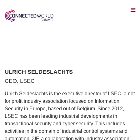
ULRICH SELDESLACHTS
CEO, LSEC
Ulrich Seldeslachts is the executive director of LSEC, a not
for profit industry association focused on Information
Security in Europe, based out of Belgium. Since 2012,
LSEC has been leading industrial developments in
transactional security and cyber security. This includes
activities in the domain of industrial control systems and
automation. 3IF, a collaboration with industry association