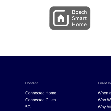
Content
Event In
Connected Home
When a
Connected Cities
Who Wil
5G
Why At