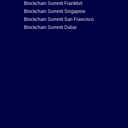
Blockchain Summit Frankfurt
Blockchain Summit Singapore
Blockchain Summit San Francisco
Blockchain Summit Dubai