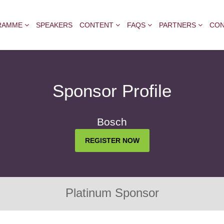
RAMME
SPEAKERS
CONTENT
FAQS
PARTNERS
CON
Sponsor Profile
Bosch
REGISTER NOW
Platinum Sponsor