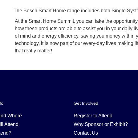
The Bosch Smart Home range includes both Single Syste
At the Smart Home Summit, you can take the opportunity t
how these products are able to assist you in your daily liv
of mind and energy efficiency, saving you money within y
technology, it is now part of our every-day lives making l
that really matter!
fo
Get Involved
nd Where
Register to Attend
l Attend
Why Sponsor or Exhibit?
tend?
Contact Us