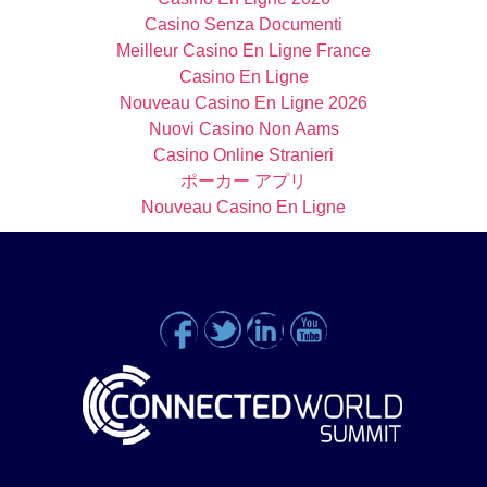
Casino Senza Documenti
Meilleur Casino En Ligne France
Casino En Ligne
Nouveau Casino En Ligne 2026
Nuovi Casino Non Aams
Casino Online Stranieri
ポーカー アプリ
Nouveau Casino En Ligne