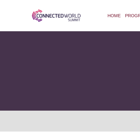
HOME
PROG