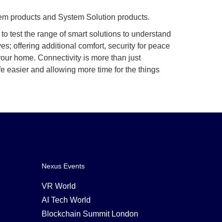
m products and System Solution products.
o test the range of smart solutions to understand
es; offering additional comfort, security for peace
our home. Connectivity is more than just
ife easier and allowing more time for the things
Nexus Events
VR World
AI Tech World
Blockchain Summit London