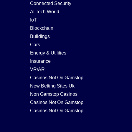
Connected Security
AI Tech World
IoT
Blockchain
Buildings
Cars
Energy & Utilities
Insurance
VR/AR
Casinos Not On Gamstop
New Betting Sites Uk
Non Gamstop Casinos
Casinos Not On Gamstop
Casinos Not On Gamstop