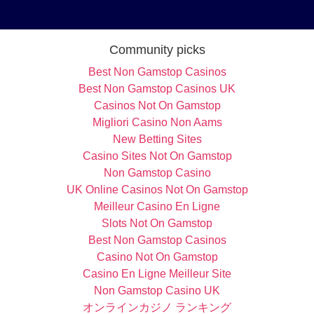
Community picks
Best Non Gamstop Casinos
Best Non Gamstop Casinos UK
Casinos Not On Gamstop
Migliori Casino Non Aams
New Betting Sites
Casino Sites Not On Gamstop
Non Gamstop Casino
UK Online Casinos Not On Gamstop
Meilleur Casino En Ligne
Slots Not On Gamstop
Best Non Gamstop Casinos
Casino Not On Gamstop
Casino En Ligne Meilleur Site
Non Gamstop Casino UK
オンラインカジノ ランキング