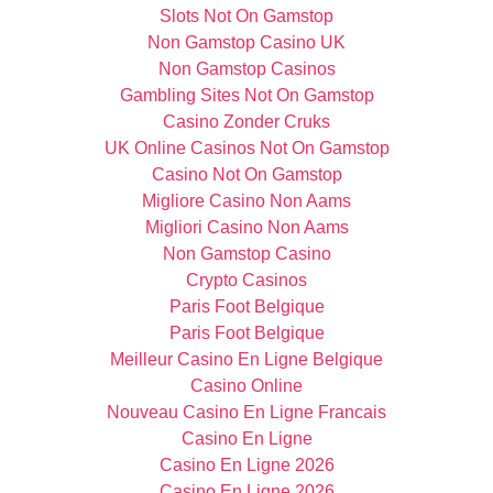
Slots Not On Gamstop
Non Gamstop Casino UK
Non Gamstop Casinos
Gambling Sites Not On Gamstop
Casino Zonder Cruks
UK Online Casinos Not On Gamstop
Casino Not On Gamstop
Migliore Casino Non Aams
Migliori Casino Non Aams
Non Gamstop Casino
Crypto Casinos
Paris Foot Belgique
Paris Foot Belgique
Meilleur Casino En Ligne Belgique
Casino Online
Nouveau Casino En Ligne Francais
Casino En Ligne
Casino En Ligne 2026
Casino En Ligne 2026