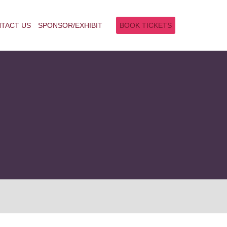
TACT US
SPONSOR/EXHIBIT
BOOK TICKETS