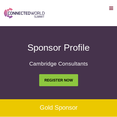
Sponsor Profile
Cambridge Consultants
REGISTER NOW
Gold Sponsor