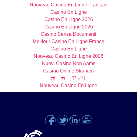
Nouveau Casino En Ligne Francais
Casino En Ligne
Casino En Ligne 2026
Casino En Ligne 2026
Casino Senza Documenti
Meilleur Casino En Ligne France
Casino En Ligne
Nouveau Casino En Ligne 2026
Nuovi Casino Non Aams
Casino Online Stranieri
ポーカー アプリ
Nouveau Casino En Ligne