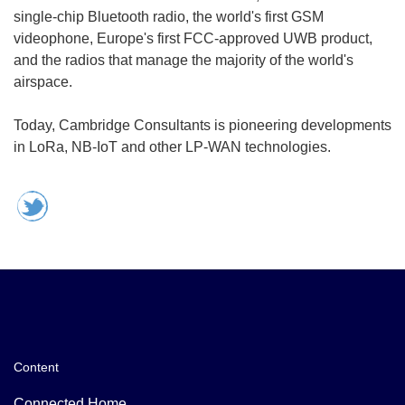
single-chip Bluetooth radio, the world's first GSM
videophone, Europe's first FCC-approved UWB product,
and the radios that manage the majority of the world's
airspace.
Today, Cambridge Consultants is pioneering developments
in LoRa, NB-IoT and other LP-WAN technologies.
Content
Connected Home