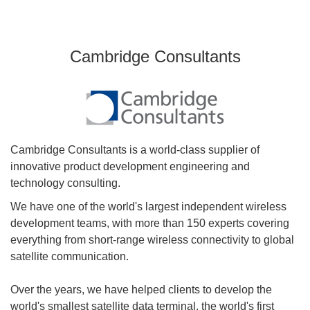
Cambridge Consultants
Cambridge Consultants is a world-class supplier of
innovative product development engineering and
technology consulting.
We have one of the world's largest independent wireless
development teams, with more than 150 experts covering
everything from short-range wireless connectivity to global
satellite communication.
Over the years, we have helped clients to develop the
world's smallest satellite data terminal, the world's first