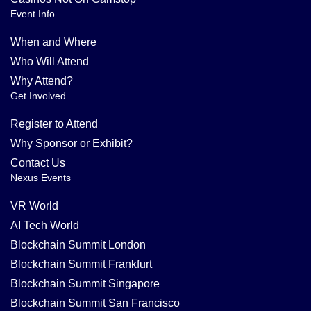
Event Info
When and Where
Who Will Attend
Why Attend?
Get Involved
Register to Attend
Why Sponsor or Exhibit?
Contact Us
Nexus Events
VR World
AI Tech World
Blockchain Summit London
Blockchain Summit Frankfurt
Blockchain Summit Singapore
Blockchain Summit San Francisco