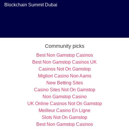
Blockchain Summit Dubai
Community picks
Best Non Gamstop Casinos
Best Non Gamstop Casinos UK
Casinos Not On Gamstop
Migliori Casino Non Aams
New Betting Sites
Casino Sites Not On Gamstop
Non Gamstop Casino
UK Online Casinos Not On Gamstop
Meilleur Casino En Ligne
Slots Not On Gamstop
Best Non Gamstop Casinos