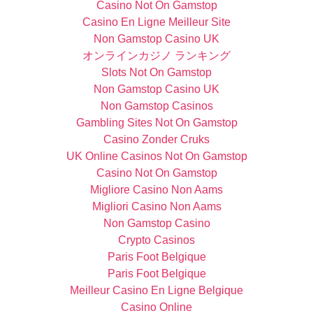
Casino Not On Gamstop
Casino En Ligne Meilleur Site
Non Gamstop Casino UK
オンラインカジノ ランキング
Slots Not On Gamstop
Non Gamstop Casino UK
Non Gamstop Casinos
Gambling Sites Not On Gamstop
Casino Zonder Cruks
UK Online Casinos Not On Gamstop
Casino Not On Gamstop
Migliore Casino Non Aams
Migliori Casino Non Aams
Non Gamstop Casino
Crypto Casinos
Paris Foot Belgique
Paris Foot Belgique
Meilleur Casino En Ligne Belgique
Casino Online