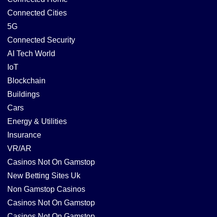
Connected Cities
5G
Connected Security
AI Tech World
IoT
Blockchain
Buildings
Cars
Energy & Utilities
Insurance
VR/AR
Casinos Not On Gamstop
New Betting Sites Uk
Non Gamstop Casinos
Casinos Not On Gamstop
Casinos Not On Gamstop